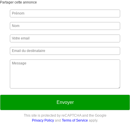
Partager cette annonce
Envoyer
This site is protected by reCAPTCHA and the Google
Privacy Policy
and
Terms of Service
apply.