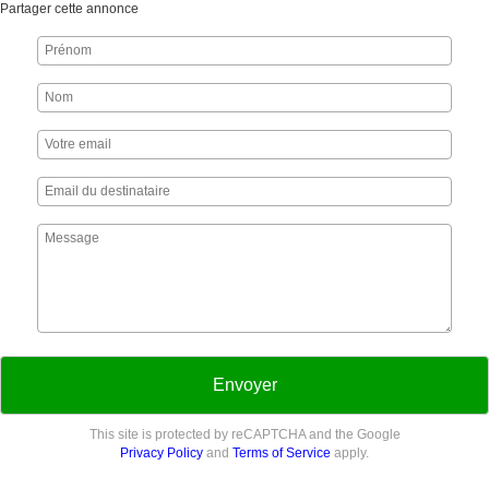
Partager cette annonce
Envoyer
This site is protected by reCAPTCHA and the Google
Privacy Policy
and
Terms of Service
apply.