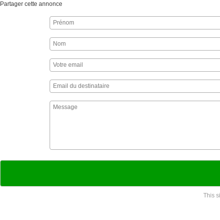
Partager cette annonce
This 