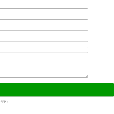
apply.