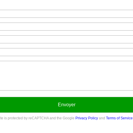
Envoyer
site is protected by reCAPTCHA and the Google
Privacy Policy
and
Terms of Service