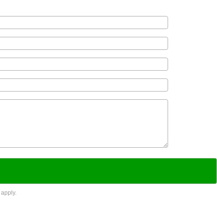
apply.