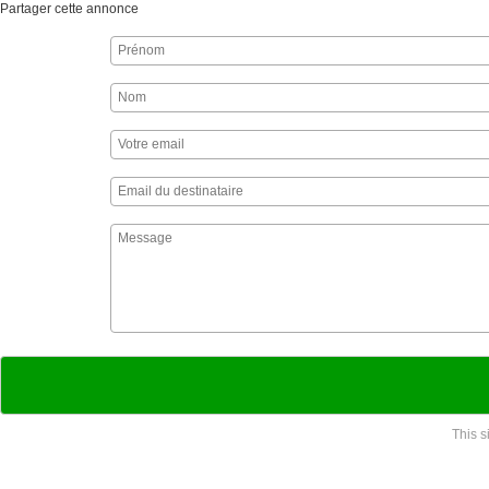
Partager cette annonce
This 