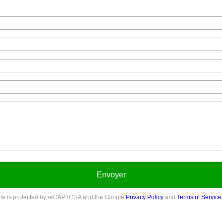
Envoyer
site is protected by reCAPTCHA and the Google
Privacy Policy
and
Terms of Service