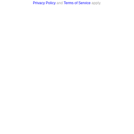
Privacy Policy
and
Terms of Service
apply.