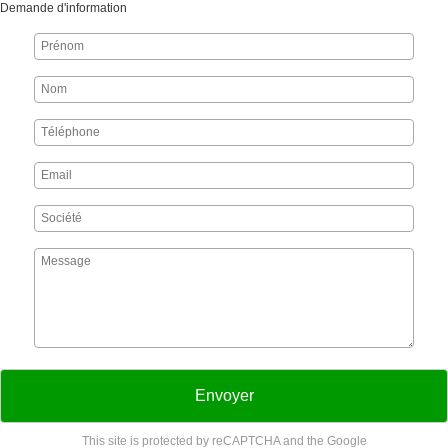
Demande d'information
Envoyer
This site is protected by reCAPTCHA and the Google