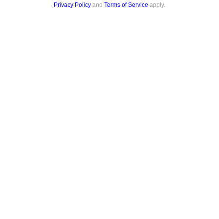
Privacy Policy
and
Terms of Service
apply.