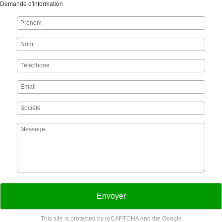
Demande d'information
Envoyer
This site is protected by reCAPTCHA and the Google